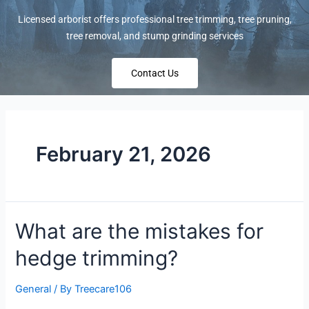
Licensed arborist offers professional tree trimming, tree pruning,
tree removal, and stump grinding services
Contact Us
February 21, 2026
What are the mistakes for
hedge trimming?
General
/ By
Treecare106