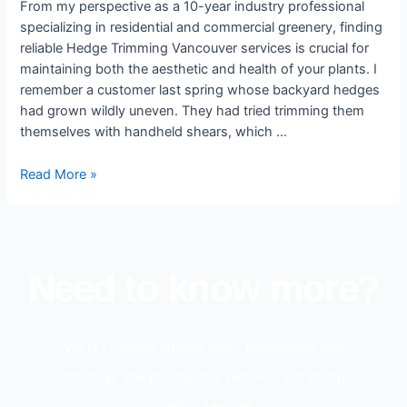
From my perspective as a 10-year industry professional
specializing in residential and commercial greenery, finding
reliable Hedge Trimming Vancouver services is crucial for
maintaining both the aesthetic and health of your plants. I
remember a customer last spring whose backyard hedges
had grown wildly uneven. They had tried trimming them
themselves with handheld shears, which …
Read More »
Need to know more?
We’re Licensed arborist offers professional tree
trimming, tree pruning, tree removal, and stump
grinding services