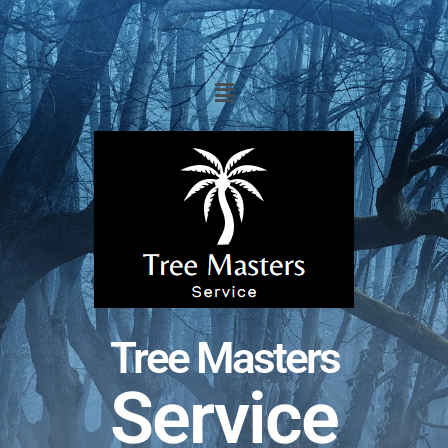
Tree Masters
Service